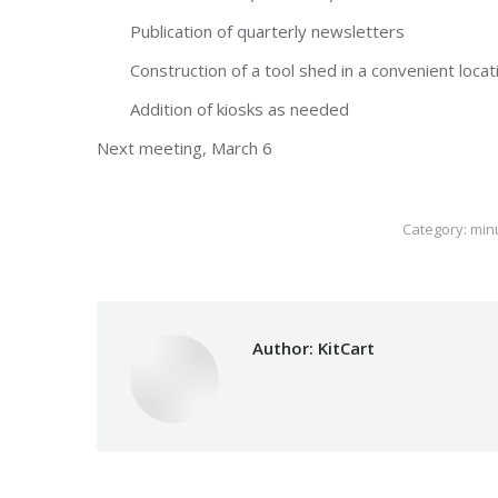
Publication of quarterly newsletters
Construction of a tool shed in a convenient locati
Addition of kiosks as needed
Next meeting, March 6
Category:
min
Author:
KitCart