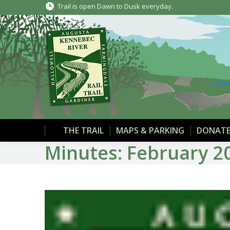
Trail is open Dawn to Dusk everyday.
THE TRAIL
MAPS & PARKING
DONATE
Minutes: February 2