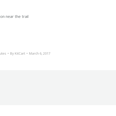
on near the trail
utes
By
KitCart
March 6, 2017