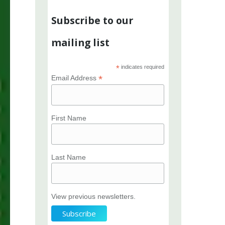
Subscribe to our
mailing list
*
indicates required
*
Email Address
First Name
Last Name
View previous newsletters.