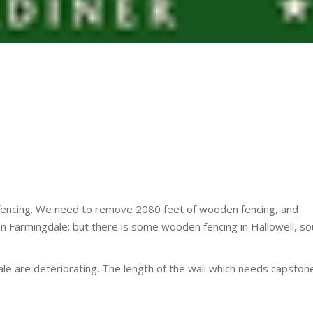
 fencing. We need to remove 2080 feet of wooden fencing, and
is in Farmingdale; but there is some wooden fencing in Hallowell, s
ale are deteriorating. The length of the wall which needs capston