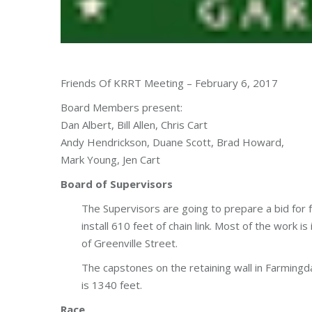
Friends Of KRRT Meeting – February 6, 2017
Board Members present:
Dan Albert, Bill Allen, Chris Cart
Andy Hendrickson, Duane Scott, Brad Howard,
Mark Young, Jen Cart
Board of Supervisors
The Supervisors are going to prepare a bid for
install 610 feet of chain link. Most of the work 
of Greenville Street.
The capstones on the retaining wall in Farmingd
is 1340 feet.
Race