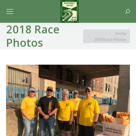
Searc
2018 Race
You are here:
Home
Photos
2018 Race Photos