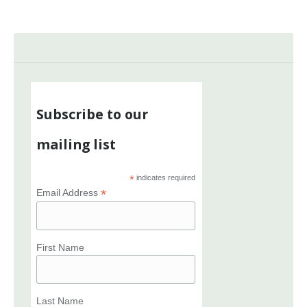
Subscribe to our
mailing list
*
indicates required
*
Email Address
First Name
Last Name