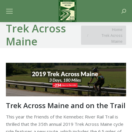
Searc
Trek Across
You are here:
Home
Trek Across
Maine
Maine
Trek Across Maine and on the Trail
This year the Friends of the Kennebec River Rail Trail is
thrilled that the 35th annual 2019 Trek Across Maine cycle
ride features a new route, which includes the 6.5 miles of