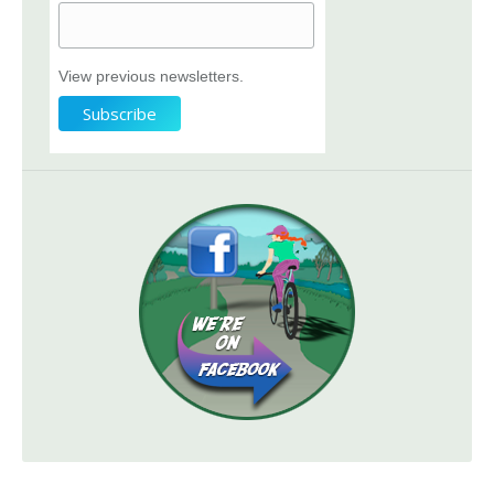
View previous newsletters.