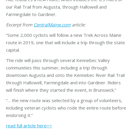
our Rail Trail from Augusta, through Hallowell and
Farmingdale to Gardiner.
Excerpt from
CentralMaine.com
article:
“Some 2,000 cyclists will follow a new Trek Across Maine
route in 2019, one that will include a trip through the state
capital.
The ride will pass through several Kennebec Valley
communities this summer, including a trip through
downtown Augusta and onto the Kennebec River Rail Trail
through Hallowell, Farmingdale and into Gardiner. Riders
will finish where they started the event, in Brunswick.”
“… the new route was selected by a group of volunteers,
including veteran cyclists who rode the entire route before
endorsing it.”
read full article here>>