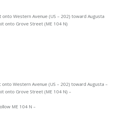
it onto Western Avenue (US – 202) toward Augusta
 exit onto Grove Street (ME 104 N)
it onto Western Avenue (US – 202) toward Augusta –
exit onto Grove Street (ME 104 N) –
 follow ME 104 N –