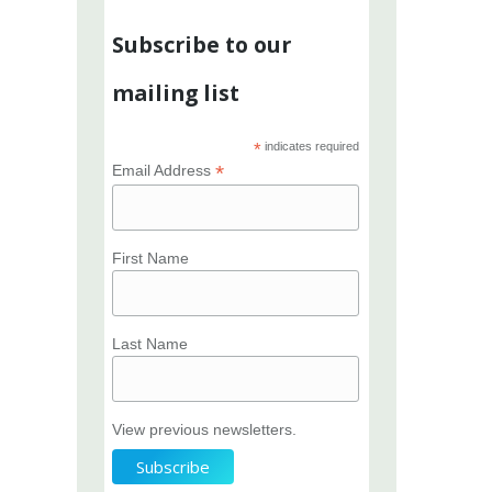
Subscribe to our
mailing list
*
indicates required
*
Email Address
First Name
Last Name
View previous newsletters.