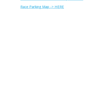
Race Parking Map -> HERE