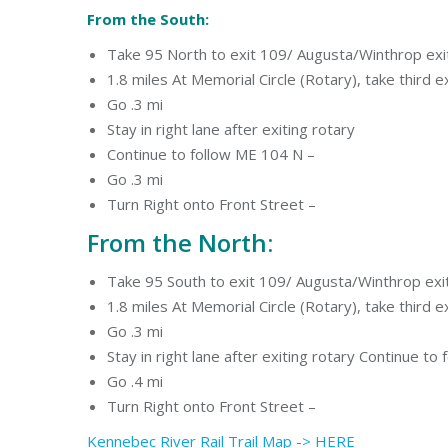
From the South:
Take 95 North to exit 109/ Augusta/Winthrop ex
1.8 miles At Memorial Circle (Rotary), take third
Go .3 mi
Stay in right lane after exiting rotary
Continue to follow ME 104 N –
Go .3 mi
Turn Right onto Front Street –
From the North:
Take 95 South to exit 109/ Augusta/Winthrop ex
1.8 miles At Memorial Circle (Rotary), take third 
Go .3 mi
Stay in right lane after exiting rotary Continue to
Go .4 mi
Turn Right onto Front Street –
Kennebec River Rail Trail Map -> HERE