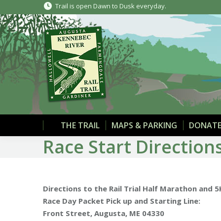
Trail is open Dawn to Dusk everyday.
THE TRAIL
MAPS & PARKING
DONATE
Race Start Direction
Directions to the Rail Trial Half Marathon and 
Race Day Packet Pick up and Starting Line:
Front Street, Augusta, ME 04330