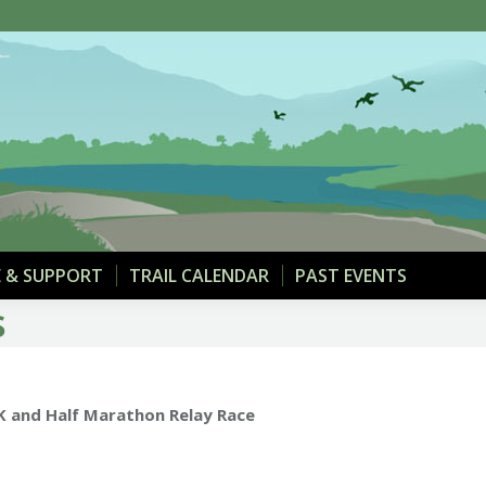
THE TRAIL
MAPS & PARKING
DONATE & SUPPOR
 & SUPPORT
TRAIL CALENDAR
PAST EVENTS
s
5K and Half Marathon Relay Race