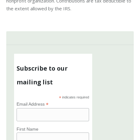
nonprofit organization. Contributions are tax deductible to
the extent allowed by the IRS.
Subscribe to our
mailing list
*
indicates required
*
Email Address
First Name