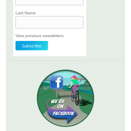
Last Name
View previous newsletters.