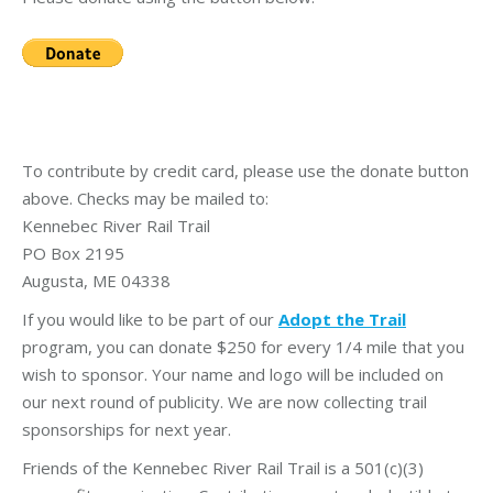
To contribute by credit card, please use the donate button
above. Checks may be mailed to:
Kennebec River Rail Trail
PO Box 2195
Augusta, ME 04338
If you would like to be part of our
Adopt the Trail
program, you can donate $250 for every 1/4 mile that you
wish to sponsor. Your name and logo will be included on
our next round of publicity. We are now collecting trail
sponsorships for next year.
Friends of the Kennebec River Rail Trail is a 501(c)(3)