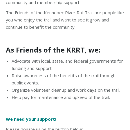
community and membership support.
The Friends of the Kennebec River Rail Trail are people like
you who enjoy the trail and want to see it grow and
continue to benefit the community.
As Friends of the KRRT, we:
Advocate with local, state, and federal governments for
funding and support.
Raise awareness of the benefits of the trail through
public events.
Organize volunteer cleanup and work days on the trail.
Help pay for maintenance and upkeep of the trail.
We need your support!
Please donate using the button below: