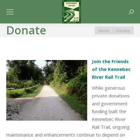
Searc
Donate
You are here:
Home
Donate
Join the Friends
of the Kennebec
River Rail Trail
While generous
private donations
and government
funding built the
Kennebec River
Rail Trail, ongoing
maintenance and enhancements continue to depend on