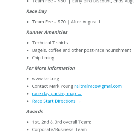
Team Fee – $60 | Early Bird Discount, ends Augu
Race Day
Team Fee – $70 | After August 1
Runner Amenities
Technical T shirts
Bagels, coffee and other post-race nourishment
Chip timing
For More Information
www.krrt.org
Contact Mark Young
railtrailrace@gmail.com
race day parking map →
Race Start Directions →
Awards
1st, 2nd & 3rd overall Team:
Corporate/Business Team