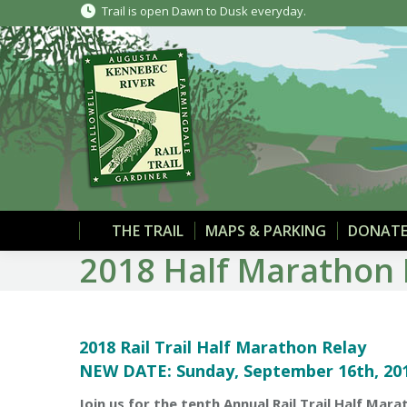
Trail is open Dawn to Dusk everyday.
THE TRAIL
MAPS & PARKING
DONATE
2018 Half Marathon 
2018 Rail Trail Half Marathon Relay
NEW DATE: Sunday, September 16th, 201
Join us for the tenth Annual Rail Trail Half Ma