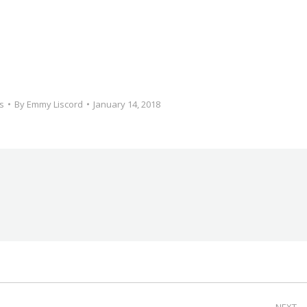
s
By
Emmy Liscord
January 14, 2018