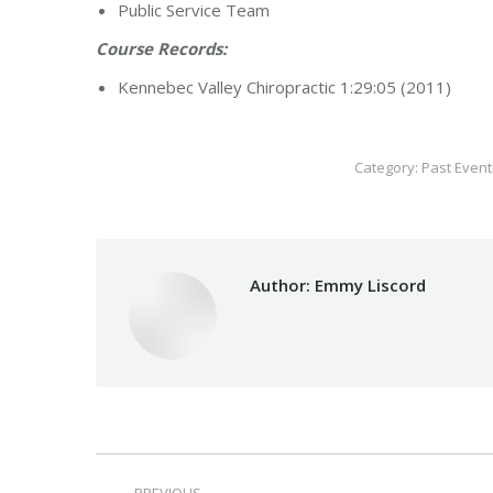
Public Service Team
Course Records:
Kennebec Valley Chiropractic 1:29:05 (2011)
Category:
Past Event
Author:
Emmy Liscord
Post