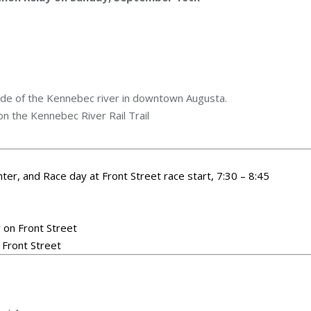
ide of the Kennebec river in downtown Augusta.
n the Kennebec River Rail Trail
nter, and Race day at Front Street race start, 7:30 – 8:45
 on Front Street
 Front Street