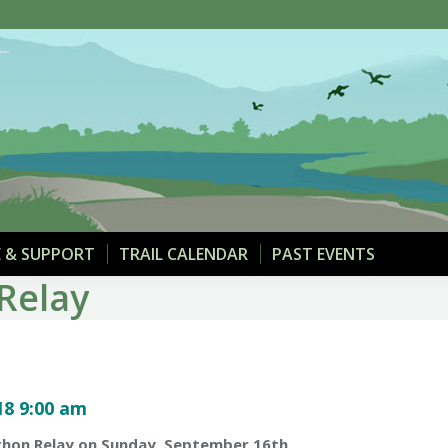
THE TRAIL
MAPS & PARKING
DONATE & SUPPOR
 & SUPPORT
TRAIL CALENDAR
PAST EVENTS
Relay
8 9:00 am
rathon Relay on Sunday, September 16th