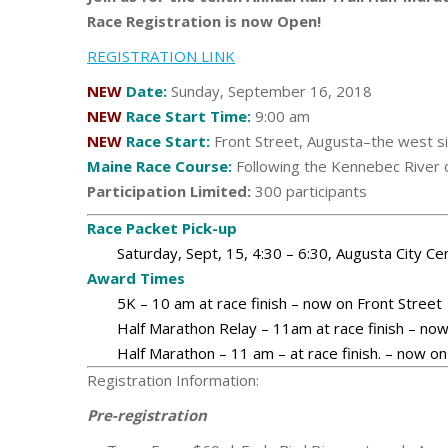
Race Registration is now Open!
REGISTRATION LINK
NEW
Date:
Sunday, September 16, 2018
NEW
Race Start Time:
9:00 am
NEW
Race Start:
Front Street, Augusta–the west s
Maine Race Course:
Following the Kennebec River o
Participation Limited:
300
participants
Race Packet Pick-up
Saturday, Sept, 15, 4:30 – 6:30, Augusta City Ce
Award Times
5K – 10 am at race finish – now on Front Street
Half Marathon Relay – 11am at race finish – now
Half Marathon – 11 am – at race finish. – now on
Registration Information:
Pre-registration