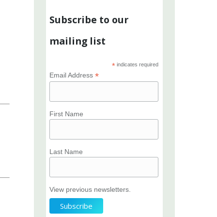
Subscribe to our
mailing list
*
indicates required
*
Email Address
First Name
Last Name
View previous newsletters.