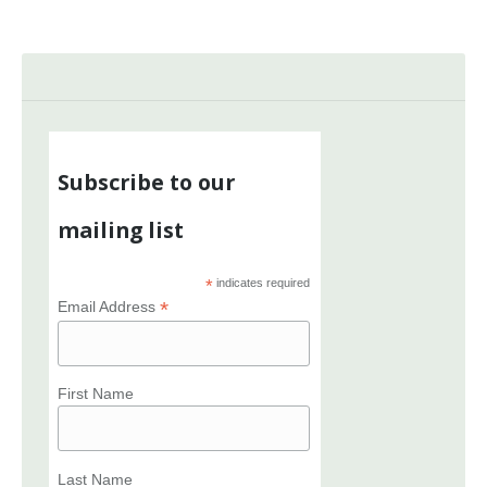
Subscribe to our
mailing list
*
indicates required
*
Email Address
First Name
Last Name