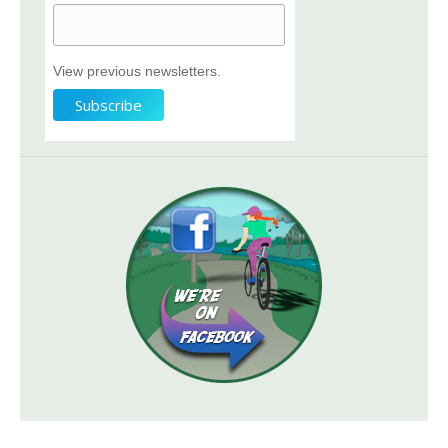
View previous newsletters.