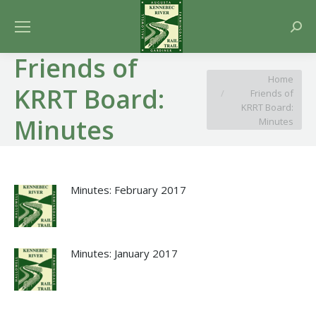
Searc
Friends of
You are here:
Home
KRRT Board:
Friends of
KRRT Board:
Minutes
Minutes
Minutes: February 2017
Minutes: January 2017