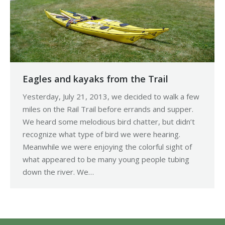
Eagles and kayaks from the Trail
Yesterday, July 21, 2013, we decided to walk a few
miles on the Rail Trail before errands and supper.
We heard some melodious bird chatter, but didn’t
recognize what type of bird we were hearing.
Meanwhile we were enjoying the colorful sight of
what appeared to be many young people tubing
down the river. We…