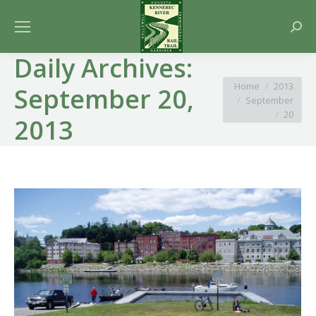
Searc
Daily Archives:
You are here:
Home
2013
September 20,
September
20
2013