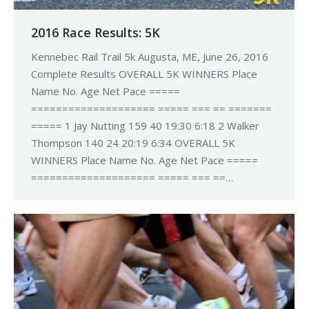
2016 Race Results: 5K
Kennebec Rail Trail 5k Augusta, ME, June 26, 2016
Complete Results OVERALL 5K WINNERS Place
Name No. Age Net Pace =====
==================== ===== === == =======
===== 1 Jay Nutting 159 40 19:30 6:18 2 Walker
Thompson 140 24 20:19 6:34 OVERALL 5K
WINNERS Place Name No. Age Net Pace =====
==================== ===== === ==…