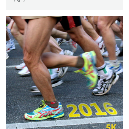
7:50 2…