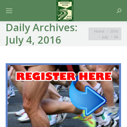
Searc
Daily Archives:
You are here:
Home
2016
July 4, 2016
July
04