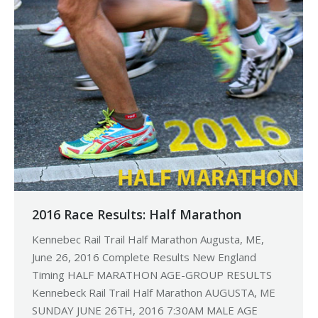
2016 Race Results: Half Marathon
Kennebec Rail Trail Half Marathon Augusta, ME,
June 26, 2016 Complete Results New England
Timing HALF MARATHON AGE-GROUP RESULTS
Kennebeck Rail Trail Half Marathon AUGUSTA, ME
SUNDAY JUNE 26TH, 2016 7:30AM MALE AGE