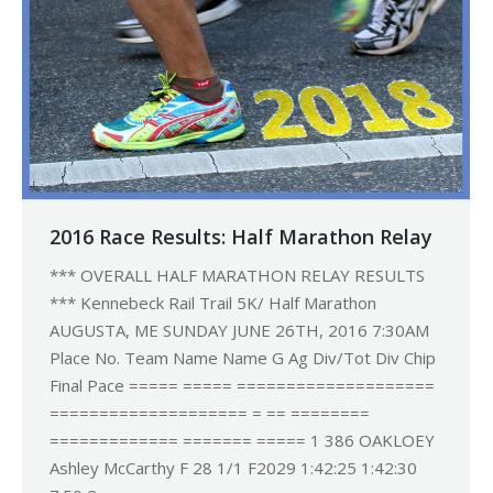
2016 Race Results: Half Marathon Relay
*** OVERALL HALF MARATHON RELAY RESULTS
*** Kennebeck Rail Trail 5K/ Half Marathon
AUGUSTA, ME SUNDAY JUNE 26TH, 2016 7:30AM
Place No. Team Name Name G Ag Div/Tot Div Chip
Final Pace ===== ===== ====================
==================== = == ========
============= ======= ===== 1 386 OAKLOEY
Ashley McCarthy F 28 1/1 F2029 1:42:25 1:42:30