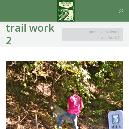
Searc
trail work
You are here:
Home
trailwork
2
trail work 2