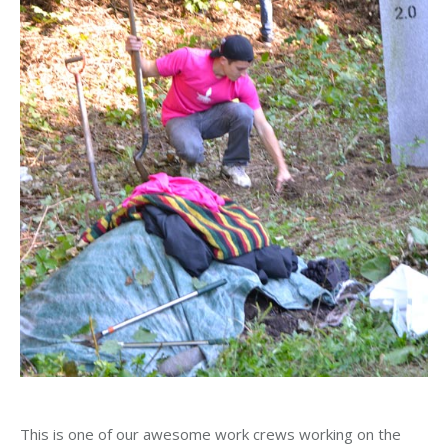
This is one of our awesome work crews working on the