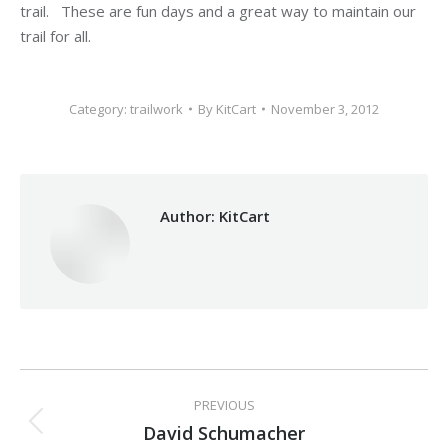
trail. These are fun days and a great way to maintain our
trail for all.
Category:
trailwork
By
KitCart
November 3, 2012
Author:
KitCart
Post
PREVIOUS
navigation
David Schumacher
Previous