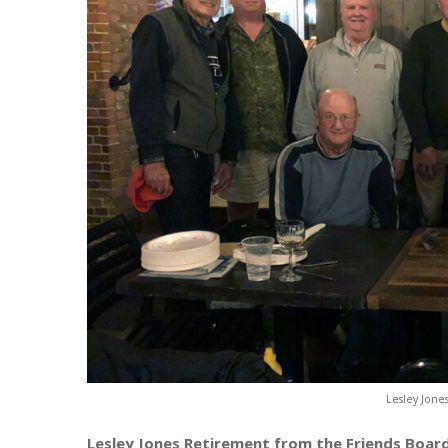
Lesley Jone
Lesley Jones Retirement from the Friends Boar