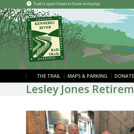
Trail is open Dawn to Dusk everyday.
THE TRAIL
MAPS & PARKING
DONATE
Lesley Jones Retire