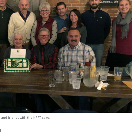
s and friends with the KRRT cake.
d