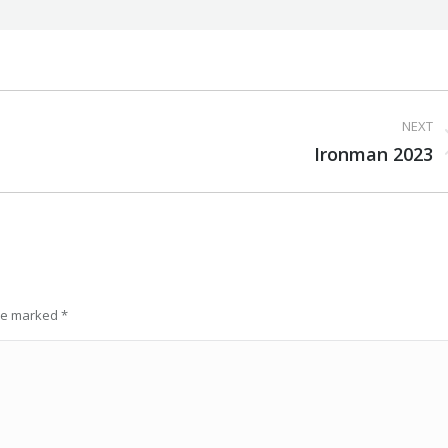
NEXT
Next
Ironman 2023
post:
are marked
*