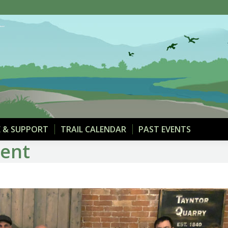
THE TRAIL
MAPS & PARKING
DONATE & SUPPOR
 & SUPPORT
TRAIL CALENDAR
PAST EVENTS
ment