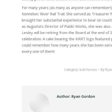
For many years (as many as anyone can remember!), L
Kennebec River Rail Trail. She served as Treasurer 
brought her substantial experience to bear on count
as Augusta’s Director of Public Works, she was also a
Lesley will be retiring from the Board at the end o
celebration. A cake bearing the KRRT logo featured pr
could remember how many years she has been servin
every one of them!
Category:
trail heroes
By
Rya
Author:
Ryan Gordon