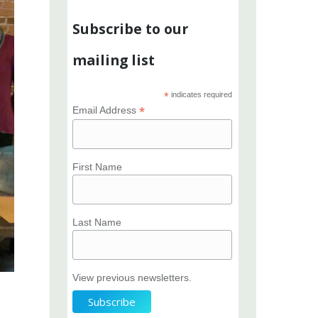
Subscribe to our
mailing list
*
indicates required
*
Email Address
First Name
Last Name
View previous newsletters.