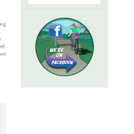
ing
.
u
lf,
and