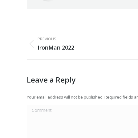
Post
PREVIOUS
navigation
Previous
IronMan 2022
post:
Leave a Reply
Your email address will not be published. Required fields 
Comment