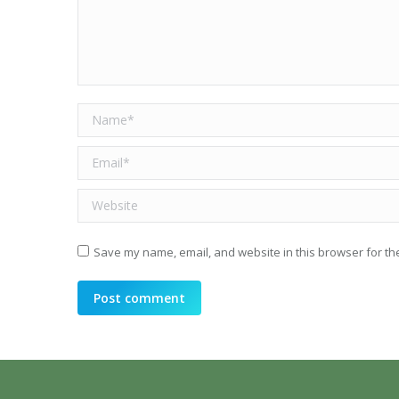
Name *
Email *
Website
Save my name, email, and website in this browser for th
Post comment