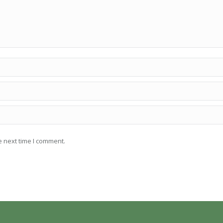
e next time I comment.