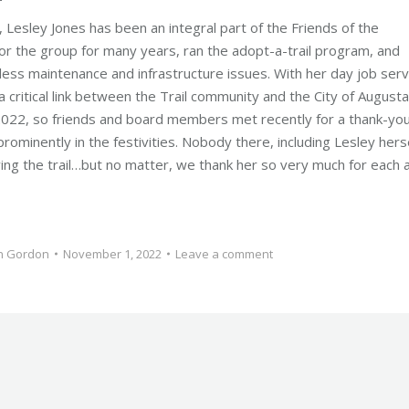
esley Jones has been an integral part of the Friends of the
for the group for many years, ran the adopt-a-trail program, and
less maintenance and infrastructure issues. With her day job serv
 critical link between the Trail community and the City of Augusta
f 2022, so friends and board members met recently for a thank-yo
ominently in the festivities. Nobody there, including Lesley herse
g the trail…but no matter, we thank her so very much for each 
n Gordon
November 1, 2022
Leave a comment