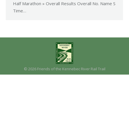
Half Marathon » Overall Results Overall No. Name S
Time…
© 2026 Friends of the Kennebec River Rail Trail