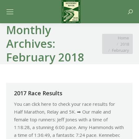
Searc
Monthly
You are here:
Home
Archives:
2018
February
February 2018
2017 Race Results
You can click here to check your race results for
Half Marathon, Relay and 5K. ➡ Our male and
female top runners: Jeff Jones with a time of
1:18:28, a stunning 6:00 pace. Amy Hammonds with
a time of 1:36:49, a fantastic 7:24 pace. Kennebec